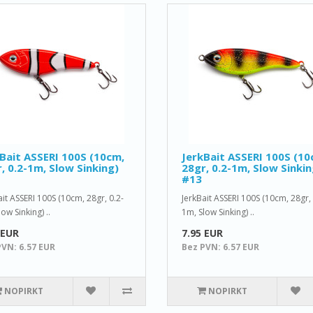
Bait ASSERI 100S (10cm,
JerkBait ASSERI 100S (10
, 0.2-1m, Slow Sinking)
28gr, 0.2-1m, Slow Sinkin
#13
ait ASSERI 100S (10cm, 28gr, 0.2-
JerkBait ASSERI 100S (10cm, 28gr, 
ow Sinking) ..
1m, Slow Sinking) ..
 EUR
7.95 EUR
PVN: 6.57 EUR
Bez PVN: 6.57 EUR
NOPIRKT
NOPIRKT