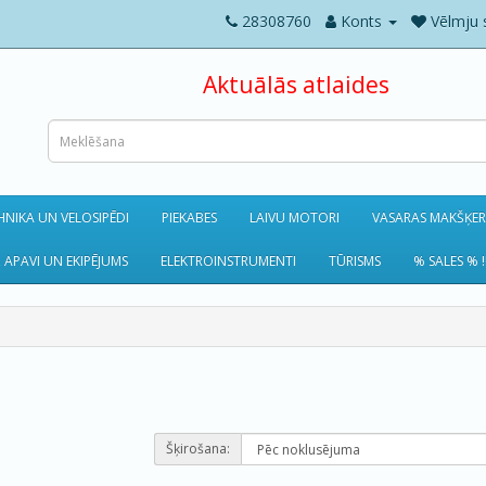
28308760
Konts
Vēlmju 
Aktuālās atlaides
NIKA UN VELOSIPĒDI
PIEKABES
LAIVU MOTORI
VASARAS MAKŠĶE
 APAVI UN EKIPĒJUMS
ELEKTROINSTRUMENTI
TŪRISMS
% SALES % !
Šķirošana: