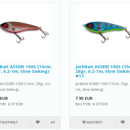
Bait ASSERI 100S (10cm,
JerkBait ASSERI 100S (10
, 0.2-1m, Slow Sinking)
28gr, 0.2-1m, Slow Sinkin
#17
ait ASSERI 100S (10cm, 28gr, 0.2-
JerkBait ASSERI 100S (10cm, 28gr, 
ow Sinking) ..
1m, Slow Sinking) ..
 EUR
7.95 EUR
PVN: 6.57 EUR
Bez PVN: 6.57 EUR
NOPIRKT
NOPIRKT