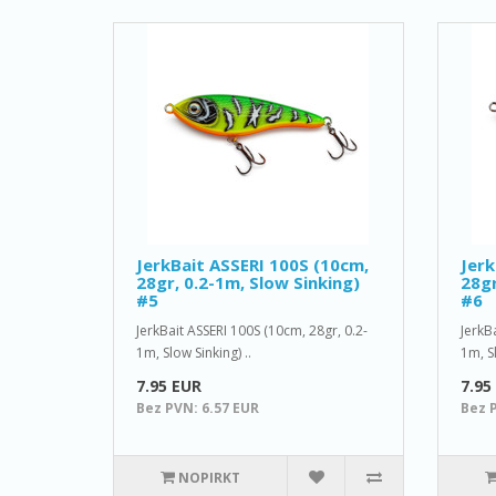
JerkBait ASSERI 100S (10cm,
Jerk
28gr, 0.2-1m, Slow Sinking)
28gr
#5
#6
JerkBait ASSERI 100S (10cm, 28gr, 0.2-
JerkB
1m, Slow Sinking) ..
1m, Sl
7.95 EUR
7.95
Bez PVN: 6.57 EUR
Bez 
NOPIRKT