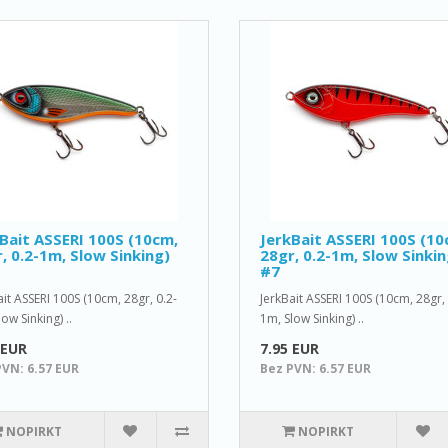
Bait ASSERI 100S (10cm,
JerkBait ASSERI 100S (10
, 0.2-1m, Slow Sinking)
28gr, 0.2-1m, Slow Sinkin
#7
ait ASSERI 100S (10cm, 28gr, 0.2-
JerkBait ASSERI 100S (10cm, 28gr, 
ow Sinking) ..
1m, Slow Sinking) ..
 EUR
7.95 EUR
PVN: 6.57 EUR
Bez PVN: 6.57 EUR
NOPIRKT
NOPIRKT