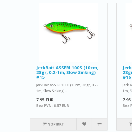
JerkBait ASSERI 100S (10cm,
Jerk
28gr, 0.2-1m, Slow Sinking)
28gr
#15
#16
JerkBait ASSERI 100S (10cm, 28gr, 0.2-
JerkB
1m, Slow Sinking) ..
1m, Sl
7.95 EUR
7.95
Bez PVN: 6.57 EUR
Bez 
NOPIRKT