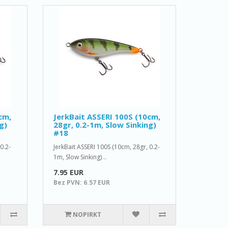
cm,
JerkBait ASSERI 100S (10cm,
g)
28gr, 0.2-1m, Slow Sinking)
#18
0.2-
JerkBait ASSERI 100S (10cm, 28gr, 0.2-
1m, Slow Sinking) ..
7.95 EUR
Bez PVN: 6.57 EUR
NOPIRKT