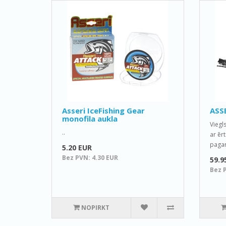
Asseri IceFishing Gear
ASSE
monofila aukla
Viegl
..
ar ēr
pagari
5.20 EUR
Bez PVN: 4.30 EUR
59.9
Bez 
NOPIRKT