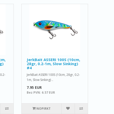
cm,
JerkBait ASSERI 100S (10cm,
g)
28gr, 0.2-1m, Slow Sinking)
#4
0.2-
JerkBait ASSERI 100S (10cm, 28gr, 0.2-
1m, Slow Sinking) ..
7.95 EUR
Bez PVN: 6.57 EUR
NOPIRKT