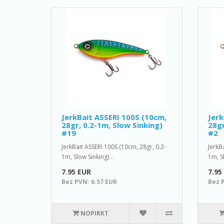
JerkBait ASSERI 100S (10cm,
Jerk
28gr, 0.2-1m, Slow Sinking)
28gr
#19
#2
JerkBait ASSERI 100S (10cm, 28gr, 0.2-
JerkB
1m, Slow Sinking) ..
1m, Sl
7.95 EUR
7.95
Bez PVN: 6.57 EUR
Bez 
NOPIRKT