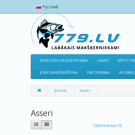
Русский
EHOLOTES UN ELEKTRONIKA
LAIVAS
MOTO TEH
JŪRAS MAKŠKERĒŠANA
PIROTEHNIKA
APĢĒRBS,
Brends
Asseri
Asseri
Salīdzināšana (0)