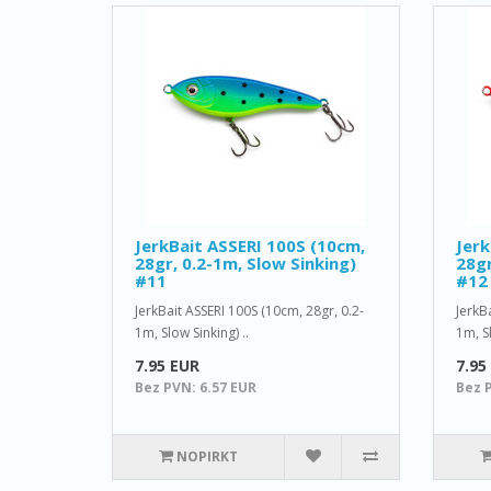
JerkBait ASSERI 100S (10cm,
Jerk
28gr, 0.2-1m, Slow Sinking)
28gr
#11
#12
JerkBait ASSERI 100S (10cm, 28gr, 0.2-
JerkB
1m, Slow Sinking) ..
1m, Sl
7.95 EUR
7.95
Bez PVN: 6.57 EUR
Bez 
NOPIRKT