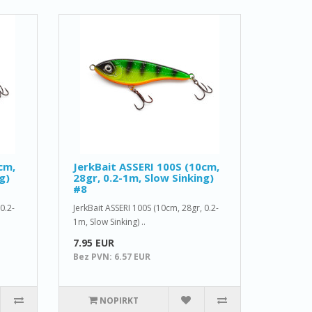
cm,
JerkBait ASSERI 100S (10cm,
g)
28gr, 0.2-1m, Slow Sinking)
#8
0.2-
JerkBait ASSERI 100S (10cm, 28gr, 0.2-
1m, Slow Sinking) ..
7.95 EUR
Bez PVN: 6.57 EUR
NOPIRKT