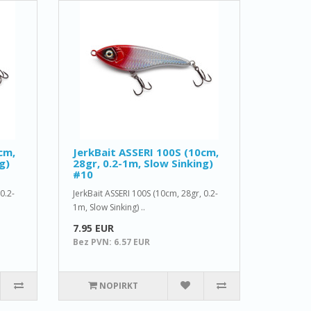
cm,
JerkBait ASSERI 100S (10cm,
g)
28gr, 0.2-1m, Slow Sinking)
#10
0.2-
JerkBait ASSERI 100S (10cm, 28gr, 0.2-
1m, Slow Sinking) ..
7.95 EUR
Bez PVN: 6.57 EUR
NOPIRKT