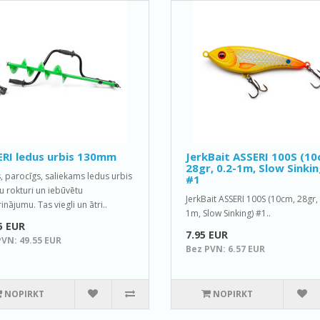
RI ledus urbis 130mm
JerkBait ASSERI 100S (10
28gr, 0.2-1m, Slow Sinkin
s, parocīgs, saliekams ledus urbis
#1
tu rokturi un iebūvētu
JerkBait ASSERI 100S (10cm, 28gr, 
nājumu. Tas viegli un ātri..
1m, Slow Sinking) #1..
5 EUR
7.95 EUR
PVN: 49.55 EUR
Bez PVN: 6.57 EUR
NOPIRKT
NOPIRKT