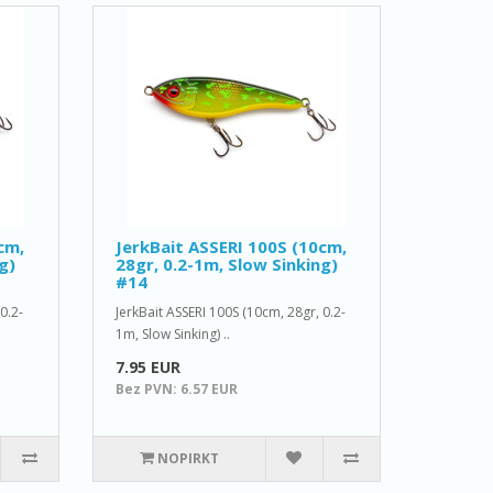
cm,
JerkBait ASSERI 100S (10cm,
g)
28gr, 0.2-1m, Slow Sinking)
#14
0.2-
JerkBait ASSERI 100S (10cm, 28gr, 0.2-
1m, Slow Sinking) ..
7.95 EUR
Bez PVN: 6.57 EUR
NOPIRKT