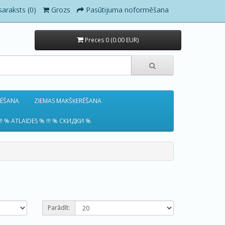
saraksts (0)
Grozs
Pasūtijuma noformēšana
Preces 0 (0.00 EUR)
RĒŠANA
ZIEMAS MAKŠĶERĒŠANA
!! % ATLAIDES % !!! % СКИДКИ %
Parādīt: