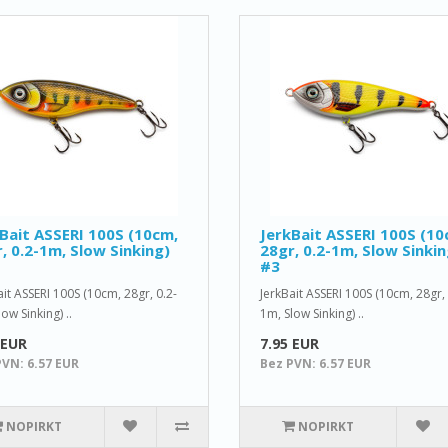
Bait ASSERI 100S (10cm,
JerkBait ASSERI 100S (10
, 0.2-1m, Slow Sinking)
28gr, 0.2-1m, Slow Sinkin
#3
ait ASSERI 100S (10cm, 28gr, 0.2-
JerkBait ASSERI 100S (10cm, 28gr, 
ow Sinking) ..
1m, Slow Sinking) ..
 EUR
7.95 EUR
PVN: 6.57 EUR
Bez PVN: 6.57 EUR
NOPIRKT
NOPIRKT